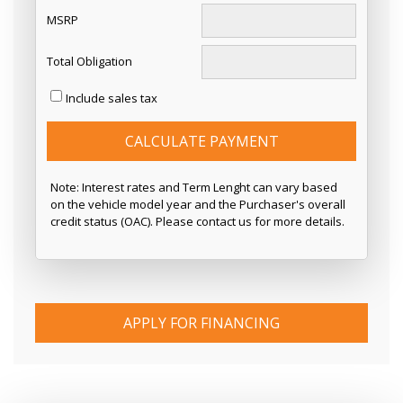
MSRP
Total Obligation
Include sales tax
CALCULATE PAYMENT
Note: Interest rates and Term Lenght can vary based
on the vehicle model year and the Purchaser's overall
credit status (OAC). Please contact us for more details.
APPLY FOR FINANCING