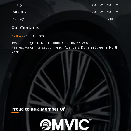
keep updating our inventory with the latest car models.
Friday
9:00 AM
-
6:00 PM
And yes, we also offer guarantees and processes that
Saturday
10:00 AM
-
5:00 PM
you wouldn’t find elsewhere. We take great pride in
Sunday
Closed
having been able to facilitate our customers with
Our Contacts
superior quality vehicles and strive to keep being admired
for the experience & value they enjoy through our
Call us
416-633-0000
vehicles. If you have any questions, feel free to get in
155 Champagne Drive
,
Toronto
,
Ontario
,
M3J 2C6
Nearest Major Intersection: Finch Avenue & Dufferin Street in North
touch with us. We also look forward to your feedback
York.
and suggestions.
Proud to Be a Member Of