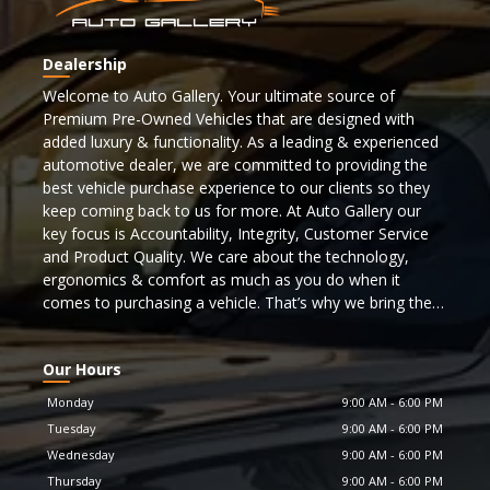
Dealership
Welcome to Auto Gallery. Your ultimate source of
Premium Pre-Owned Vehicles that are designed with
added luxury & functionality. As a leading & experienced
automotive dealer, we are committed to providing the
best vehicle purchase experience to our clients so they
keep coming back to us for more. At Auto Gallery our
key focus is Accountability, Integrity, Customer Service
and Product Quality. We care about the technology,
ergonomics & comfort as much as you do when it
comes to purchasing a vehicle. That’s why we bring the
best selection of cars to you from some of the top
automotive manufacturers. To find a car matching your
Our Hours
lifestyle browse through our inventory now!!!
Monday
9:00 AM
-
6:00 PM
Our inventory features many makes & models that are
Tuesday
9:00 AM
-
6:00 PM
recognized as icons and flagship vehicles and more. In
Wednesday
9:00 AM
-
6:00 PM
order to meet the highest safety standards & to ensure
Thursday
9:00 AM
-
6:00 PM
the most responsive thoroughbred performance, we