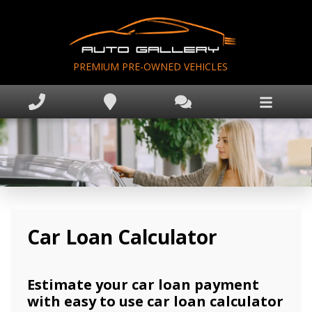
PREMIUM PRE-OWNED VEHICLES
Home
Inventory
Apprise My Trade
Finance Application
Book Appointment
Text Us Now
Car Loan Calculator
Why Auto Gallery?
Estimate your car loan payment
with easy to use car loan calculator