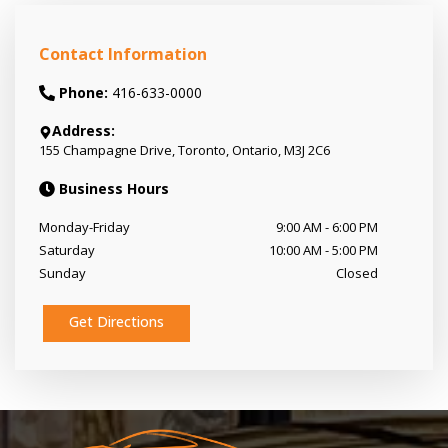
Contact Information
Phone:
416-633-0000
Address:
155 Champagne Drive
,
Toronto
,
Ontario
,
M3J 2C6
Business Hours
Monday-Friday
9:00 AM
-
6:00 PM
Saturday
10:00 AM
-
5:00 PM
Sunday
Closed
Get Directions