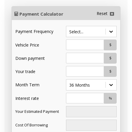
Reset
Payment Calculator
Payment Frequency
Select...
Vehicle Price
$
Down payment
$
Your trade
$
Month Term
36 Months
Interest rate
%
Your Estimated Payment
Cost Of Borrowing